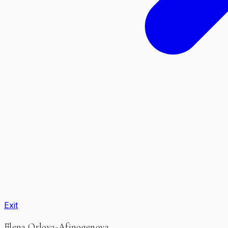
Exit
Elena Orlova-Afinogenova