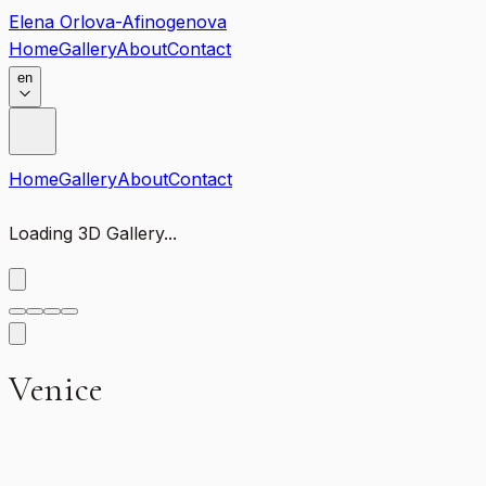
Elena Orlova-Afinogenova
Home
Gallery
About
Contact
en
Home
Gallery
About
Contact
Loading 3D Gallery...
Venice